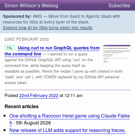
Simon Willison’s Weblog
Subscribe
AWS — Move from SaaS to Agentic SaaS with
Sponsored by:
resources for ISVs at every layer of the stack.
Explore how AI for ISVs turns vision into results
22ND FEBRUARY 2022
Using curl to run GraphQL queries from
TIL
the command line
— I wanted to run a query
against the GitHub GraphQL API using `curl` on the
command line, while keeping the query itself as
readable as possible. Here's the recipe I came up with (tested in both
`bash` and `zsh`), with TOKEN replaced by my GitHub API personal
access token:
Posted
22nd February 2022
at 12:11 am
Recent articles
One-shotting a Raccoon Heist game using Claude Fable
5
- 5th August 2026
New release of LLM adds support for reasoning traces,