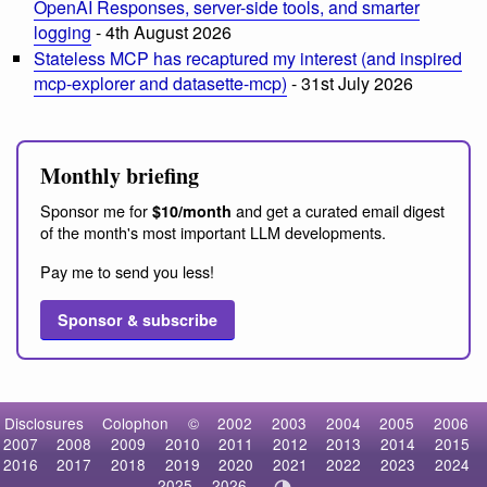
OpenAI Responses, server-side tools, and smarter
logging
- 4th August 2026
Stateless MCP has recaptured my interest (and inspired
mcp-explorer and datasette-mcp)
- 31st July 2026
Monthly briefing
Sponsor me for
and get a curated email digest
$10/month
of the month's most important LLM developments.
Pay me to send you less!
Sponsor & subscribe
Disclosures
Colophon
©
2002
2003
2004
2005
2006
2007
2008
2009
2010
2011
2012
2013
2014
2015
2016
2017
2018
2019
2020
2021
2022
2023
2024
2025
2026