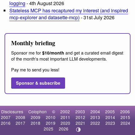
logging
- 4th August 2026
Stateless MCP has recaptured my interest (and inspired
mcp-explorer and datasette-mcp)
- 31st July 2026
Monthly briefing
Sponsor me for
and get a curated email digest
$10/month
of the month's most important LLM developments.
Pay me to send you less!
Sponsor & subscribe
Disclosures
Colophon
©
2002
2003
2004
2005
2006
2007
2008
2009
2010
2011
2012
2013
2014
2015
2016
2017
2018
2019
2020
2021
2022
2023
2024
2025
2026