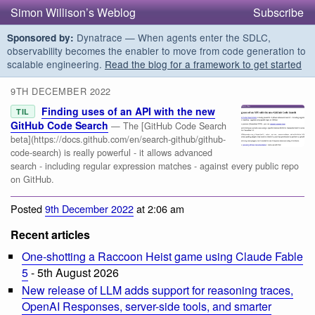
Simon Willison’s Weblog
Subscribe
Dynatrace — When agents enter the SDLC,
Sponsored by:
observability becomes the enabler to move from code generation to
scalable engineering.
Read the blog for a framework to get started
9TH DECEMBER 2022
Finding uses of an API with the new
TIL
GitHub Code Search
— The [GitHub Code Search
beta](https://docs.github.com/en/search-github/github-
code-search) is really powerful - it allows advanced
search - including regular expression matches - against every public repo
on GitHub.
Posted
9th December 2022
at 2:06 am
Recent articles
One-shotting a Raccoon Heist game using Claude Fable
5
- 5th August 2026
New release of LLM adds support for reasoning traces,
OpenAI Responses, server-side tools, and smarter