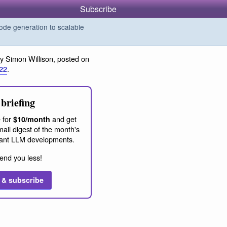
Subscribe
de generation to scalable
y Simon Willison, posted on
22
.
briefing
 for
and get
$10/month
ail digest of the month's
ant LLM developments.
end you less!
 & subscribe