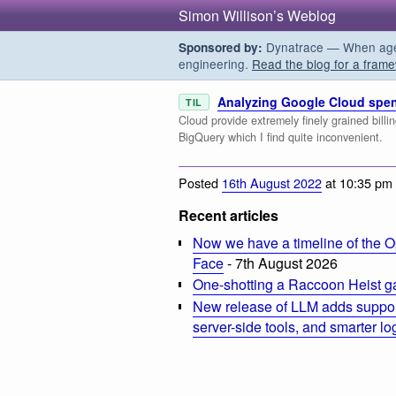
Simon Willison’s Weblog
Dynatrace — When agent
Sponsored by:
engineering.
Read the blog for a frame
Analyzing Google Cloud spen
TIL
Cloud provide extremely finely grained billi
BigQuery which I find quite inconvenient.
Posted
16th August 2022
at 10:35 pm
Recent articles
Now we have a timeline of the O
Face
- 7th August 2026
One-shotting a Raccoon Heist g
New release of LLM adds suppor
server-side tools, and smarter l