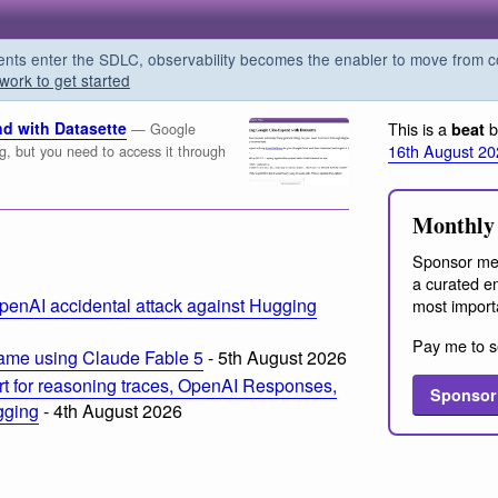
s enter the SDLC, observability becomes the enabler to move from co
work to get started
d with Datasette
This is a
b
beat
— Google
16th August 20
ng, but you need to access it through
Monthly 
Sponsor me
a curated em
penAI accidental attack against Hugging
most import
Pay me to s
ame using Claude Fable 5
- 5th August 2026
t for reasoning traces, OpenAI Responses,
Sponsor
ogging
- 4th August 2026