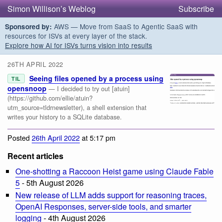
Simon Willison’s Weblog
Subscribe
AWS — Move from SaaS to Agentic SaaS with
Sponsored by:
resources for ISVs at every layer of the stack.
Explore how AI for ISVs turns vision into results
26TH APRIL 2022
Seeing files opened by a process using
TIL
opensnoop
— I decided to try out [atuin]
(https://github.com/ellie/atuin?
utm_source=tldrnewsletter), a shell extension that
writes your history to a SQLite database.
Posted
26th April 2022
at 5:17 pm
Recent articles
One-shotting a Raccoon Heist game using Claude Fable
5
- 5th August 2026
New release of LLM adds support for reasoning traces,
OpenAI Responses, server-side tools, and smarter
logging
- 4th August 2026