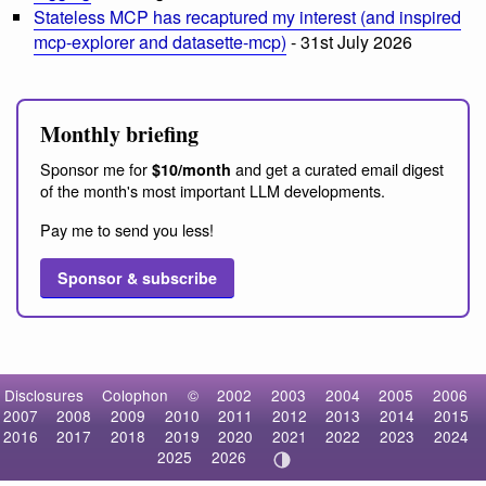
Stateless MCP has recaptured my interest (and inspired
mcp-explorer and datasette-mcp)
- 31st July 2026
Monthly briefing
Sponsor me for
and get a curated email digest
$10/month
of the month's most important LLM developments.
Pay me to send you less!
Sponsor & subscribe
Disclosures
Colophon
©
2002
2003
2004
2005
2006
2007
2008
2009
2010
2011
2012
2013
2014
2015
2016
2017
2018
2019
2020
2021
2022
2023
2024
2025
2026