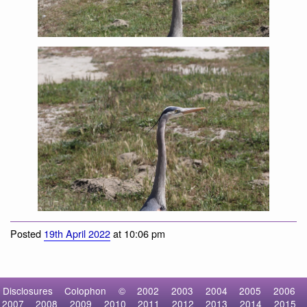
Great Blue Heron
Posted
19th April 2022
at 10:06 pm
Disclosures
Colophon
©
2002
2003
2004
2005
2006
2007
2008
2009
2010
2011
2012
2013
2014
2015