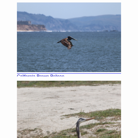
California Brown Pelican