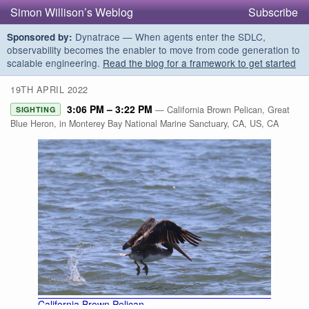
Simon Willison’s Weblog
Subscribe
Dynatrace — When agents enter the SDLC,
Sponsored by:
observability becomes the enabler to move from code generation to
scalable engineering.
Read the blog for a framework to get started
19TH APRIL 2022
3:06 PM – 3:22 PM
— California Brown Pelican, Great
SIGHTING
Blue Heron, in Monterey Bay National Marine Sanctuary, CA, US, CA
California Brown Pelican