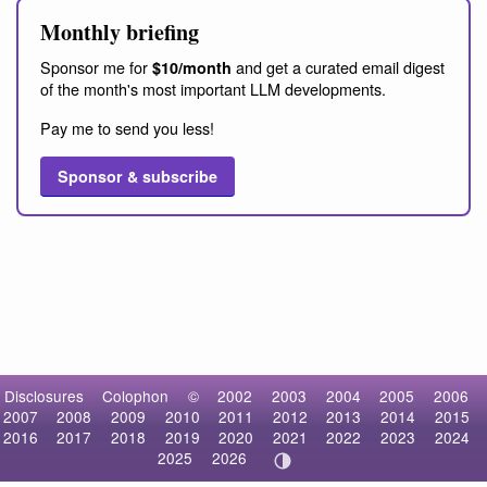
Monthly briefing
Sponsor me for
and get a curated email digest
$10/month
of the month's most important LLM developments.
Pay me to send you less!
Sponsor & subscribe
Disclosures
Colophon
©
2002
2003
2004
2005
2006
2007
2008
2009
2010
2011
2012
2013
2014
2015
2016
2017
2018
2019
2020
2021
2022
2023
2024
2025
2026