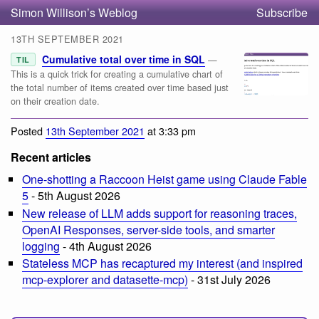
Simon Willison’s Weblog
Subscribe
13TH SEPTEMBER 2021
Cumulative total over time in SQL
—
TIL
This is a quick trick for creating a cumulative chart of
the total number of items created over time based just
on their creation date.
Posted
13th September 2021
at 3:33 pm
Recent articles
One-shotting a Raccoon Heist game using Claude Fable
5
- 5th August 2026
New release of LLM adds support for reasoning traces,
OpenAI Responses, server-side tools, and smarter
logging
- 4th August 2026
Stateless MCP has recaptured my interest (and inspired
mcp-explorer and datasette-mcp)
- 31st July 2026