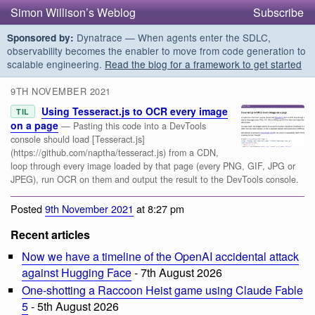
Simon Willison’s Weblog
Subscribe
Dynatrace — When agents enter the SDLC,
Sponsored by:
observability becomes the enabler to move from code generation to
scalable engineering.
Read the blog for a framework to get started
9TH NOVEMBER 2021
Using Tesseract.js to OCR every image
TIL
on a page
— Pasting this code into a DevTools
console should load [Tesseract.js]
(https://github.com/naptha/tesseract.js) from a CDN,
loop through every image loaded by that page (every PNG, GIF, JPG or
JPEG), run OCR on them and output the result to the DevTools console.
Posted
9th November 2021
at 8:27 pm
Recent articles
Now we have a timeline of the OpenAI accidental attack
against Hugging Face
- 7th August 2026
One-shotting a Raccoon Heist game using Claude Fable
5
- 5th August 2026