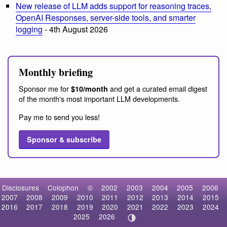
New release of LLM adds support for reasoning traces,
OpenAI Responses, server-side tools, and smarter
logging
- 4th August 2026
Monthly briefing
Sponsor me for
and get a curated email digest
$10/month
of the month's most important LLM developments.
Pay me to send you less!
Sponsor & subscribe
Disclosures
Colophon
©
2002
2003
2004
2005
2006
2007
2008
2009
2010
2011
2012
2013
2014
2015
2016
2017
2018
2019
2020
2021
2022
2023
2024
2025
2026