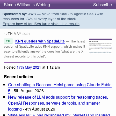
Simon Willison’s Weblog
Subscribe
AWS — Move from SaaS to Agentic SaaS with
Sponsored by:
resources for ISVs at every layer of the stack.
Explore how AI for ISVs turns vision into results
17TH MAY 2021
KNN queries with SpatiaLite
— The latest
TIL
version of SpatiaLite adds KNN support, which makes it
easy to efficiently answer the question "what are the X
closest records to this point".
Posted
17th May 2021
at 1:12 am
Recent articles
One-shotting a Raccoon Heist game using Claude Fable
5
- 5th August 2026
New release of LLM adds support for reasoning traces,
OpenAI Responses, server-side tools, and smarter
logging
- 4th August 2026
Stateless MCP has recaptured my interest (and inspired