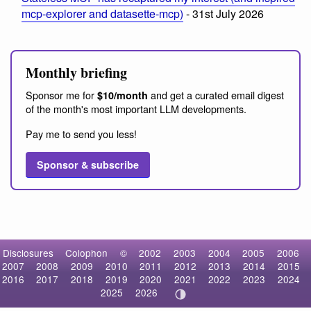
mcp-explorer and datasette-mcp)
- 31st July 2026
Monthly briefing
Sponsor me for
and get a curated email digest
$10/month
of the month's most important LLM developments.
Pay me to send you less!
Sponsor & subscribe
Disclosures
Colophon
©
2002
2003
2004
2005
2006
2007
2008
2009
2010
2011
2012
2013
2014
2015
2016
2017
2018
2019
2020
2021
2022
2023
2024
2025
2026