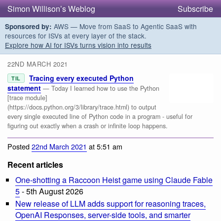
Simon Willison’s Weblog
Subscribe
AWS — Move from SaaS to Agentic SaaS with
Sponsored by:
resources for ISVs at every layer of the stack.
Explore how AI for ISVs turns vision into results
22ND MARCH 2021
Tracing every executed Python
TIL
statement
— Today I learned how to use the Python
[trace module]
(https://docs.python.org/3/library/trace.html) to output
every single executed line of Python code in a program - useful for
figuring out exactly when a crash or infinite loop happens.
Posted
22nd March 2021
at 5:51 am
Recent articles
One-shotting a Raccoon Heist game using Claude Fable
5
- 5th August 2026
New release of LLM adds support for reasoning traces,
OpenAI Responses, server-side tools, and smarter