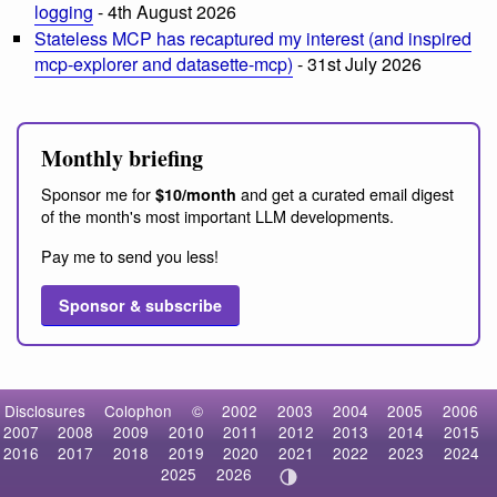
logging
- 4th August 2026
Stateless MCP has recaptured my interest (and inspired
mcp-explorer and datasette-mcp)
- 31st July 2026
Monthly briefing
Sponsor me for
and get a curated email digest
$10/month
of the month's most important LLM developments.
Pay me to send you less!
Sponsor & subscribe
Disclosures
Colophon
©
2002
2003
2004
2005
2006
2007
2008
2009
2010
2011
2012
2013
2014
2015
2016
2017
2018
2019
2020
2021
2022
2023
2024
2025
2026