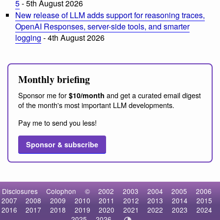
5
- 5th August 2026
New release of LLM adds support for reasoning traces,
OpenAI Responses, server-side tools, and smarter
logging
- 4th August 2026
Monthly briefing
Sponsor me for
and get a curated email digest
$10/month
of the month's most important LLM developments.
Pay me to send you less!
Sponsor & subscribe
Disclosures
Colophon
©
2002
2003
2004
2005
2006
2007
2008
2009
2010
2011
2012
2013
2014
2015
2016
2017
2018
2019
2020
2021
2022
2023
2024
2025
2026