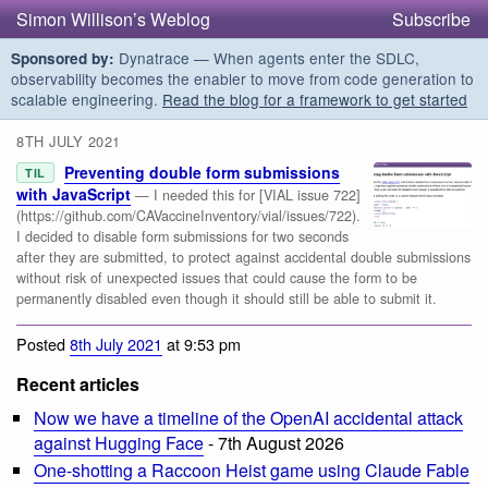
Simon Willison’s Weblog
Subscribe
Dynatrace — When agents enter the SDLC,
Sponsored by:
observability becomes the enabler to move from code generation to
scalable engineering.
Read the blog for a framework to get started
8TH JULY 2021
Preventing double form submissions
TIL
with JavaScript
— I needed this for [VIAL issue 722]
(https://github.com/CAVaccineInventory/vial/issues/722).
I decided to disable form submissions for two seconds
after they are submitted, to protect against accidental double submissions
without risk of unexpected issues that could cause the form to be
permanently disabled even though it should still be able to submit it.
Posted
8th July 2021
at 9:53 pm
Recent articles
Now we have a timeline of the OpenAI accidental attack
against Hugging Face
- 7th August 2026
One-shotting a Raccoon Heist game using Claude Fable