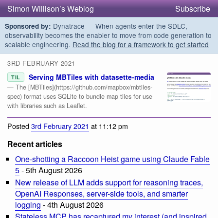
Simon Willison’s Weblog
Subscribe
Dynatrace — When agents enter the SDLC,
Sponsored by:
observability becomes the enabler to move from code generation to
scalable engineering.
Read the blog for a framework to get started
3RD FEBRUARY 2021
Serving MBTiles with datasette-media
TIL
— The [MBTiles](https://github.com/mapbox/mbtiles-
spec) format uses SQLite to bundle map tiles for use
with libraries such as Leaflet.
Posted
3rd February 2021
at 11:12 pm
Recent articles
One-shotting a Raccoon Heist game using Claude Fable
5
- 5th August 2026
New release of LLM adds support for reasoning traces,
OpenAI Responses, server-side tools, and smarter
logging
- 4th August 2026
Stateless MCP has recaptured my interest (and inspired