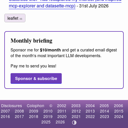
mcp-explorer and datasette-mcp)
- 31st July 2026
leaflet
46
Monthly briefing
Sponsor me for
and get a curated email digest
$10/month
of the month's most important LLM developments.
Pay me to send you less!
Sponsor & subscribe
Disclosures
Colophon
©
2002
2003
2004
2005
2006
2007
2008
2009
2010
2011
2012
2013
2014
2015
2016
2017
2018
2019
2020
2021
2022
2023
2024
2025
2026