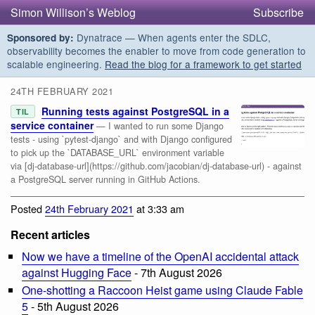
Simon Willison’s Weblog
Subscribe
Dynatrace — When agents enter the SDLC,
Sponsored by:
observability becomes the enabler to move from code generation to
scalable engineering.
Read the blog for a framework to get started
24TH FEBRUARY 2021
Running tests against PostgreSQL in a
TIL
service container
— I wanted to run some Django
tests - using `pytest-django` and with Django configured
to pick up the `DATABASE_URL` environment variable
via [dj-database-url](https://github.com/jacobian/dj-database-url) - against
a PostgreSQL server running in GitHub Actions.
Posted
24th February 2021
at 3:33 am
Recent articles
Now we have a timeline of the OpenAI accidental attack
against Hugging Face
- 7th August 2026
One-shotting a Raccoon Heist game using Claude Fable
5
- 5th August 2026