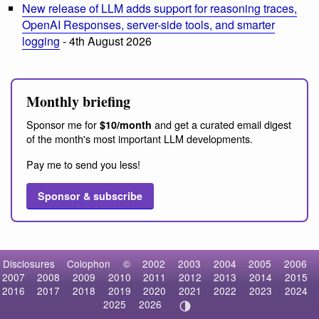
New release of LLM adds support for reasoning traces,
OpenAI Responses, server-side tools, and smarter
logging
- 4th August 2026
Monthly briefing
Sponsor me for
and get a curated email digest
$10/month
of the month's most important LLM developments.
Pay me to send you less!
Sponsor & subscribe
Disclosures
Colophon
©
2002
2003
2004
2005
2006
2007
2008
2009
2010
2011
2012
2013
2014
2015
2016
2017
2018
2019
2020
2021
2022
2023
2024
2025
2026