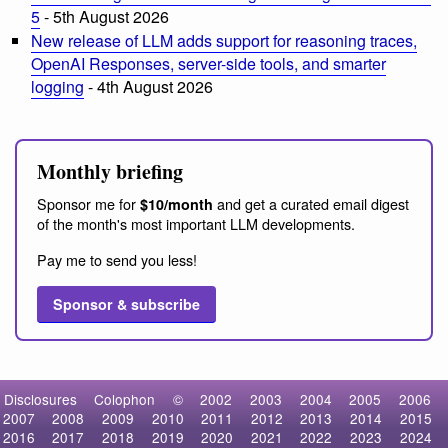
5
- 5th August 2026
New release of LLM adds support for reasoning traces,
OpenAI Responses, server-side tools, and smarter
logging
- 4th August 2026
Monthly briefing
Sponsor me for
and get a curated email digest
$10/month
of the month's most important LLM developments.
Pay me to send you less!
Sponsor & subscribe
Disclosures
Colophon
©
2002
2003
2004
2005
2006
2007
2008
2009
2010
2011
2012
2013
2014
2015
2016
2017
2018
2019
2020
2021
2022
2023
2024