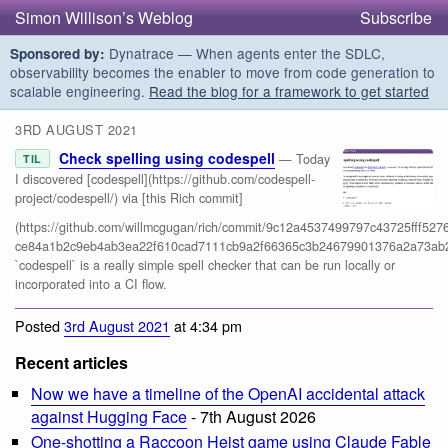
Simon Willison’s Weblog
Subscribe
Dynatrace — When agents enter the SDLC,
Sponsored by:
observability becomes the enabler to move from code generation to
scalable engineering.
Read the blog for a framework to get started
3RD AUGUST 2021
Check spelling using codespell
— Today
TIL
I discovered [codespell](https://github.com/codespell-
project/codespell/) via [this Rich commit]
(https://github.com/willmcgugan/rich/commit/9c12a4537499797c43725fff5276
ce84a1b2c9eb4ab3ea22f610cad7111cb9a2f66365c3b24679901376a2a73ab2
`codespell` is a really simple spell checker that can be run locally or
incorporated into a CI flow.
Posted
3rd August 2021
at 4:34 pm
Recent articles
Now we have a timeline of the OpenAI accidental attack
against Hugging Face
- 7th August 2026
One-shotting a Raccoon Heist game using Claude Fable