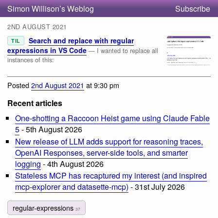
Simon Willison’s Weblog
Subscribe
2ND AUGUST 2021
Search and replace with regular
TIL
expressions in VS Code
— I wanted to replace all
instances of this:
Posted
2nd August 2021
at 9:30 pm
Recent articles
One-shotting a Raccoon Heist game using Claude Fable
5
- 5th August 2026
New release of LLM adds support for reasoning traces,
OpenAI Responses, server-side tools, and smarter
logging
- 4th August 2026
Stateless MCP has recaptured my interest (and inspired
mcp-explorer and datasette-mcp)
- 31st July 2026
regular-expressions
37