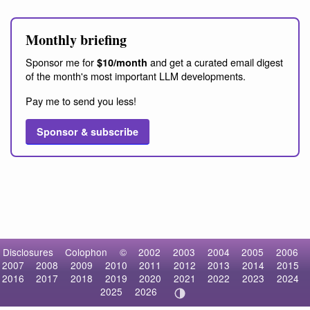
Monthly briefing
Sponsor me for
and get a curated email digest
$10/month
of the month's most important LLM developments.
Pay me to send you less!
Sponsor & subscribe
Disclosures
Colophon
©
2002
2003
2004
2005
2006
2007
2008
2009
2010
2011
2012
2013
2014
2015
2016
2017
2018
2019
2020
2021
2022
2023
2024
2025
2026