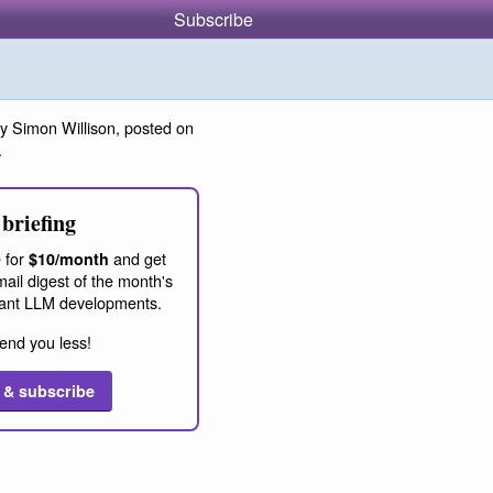
Subscribe
y Simon Willison, posted on
.
briefing
 for
and get
$10/month
ail digest of the month's
ant LLM developments.
end you less!
 & subscribe