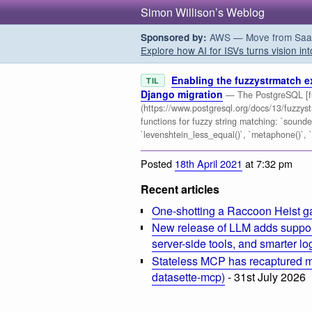
Simon Willison’s Weblog
AWS — Move from SaaS t
Sponsored by:
Explore how AI for ISVs turns vision int
Enabling the fuzzystrmatch e
TIL
Django migration
— The PostgreSQL [fu
(https://www.postgresql.org/docs/13/fuzzys
functions for fuzzy string matching: `soundex(
`levenshtein_less_equal()`, `metaphone()`,
Posted
18th April 2021
at 7:32 pm
Recent articles
One-shotting a Raccoon Heist g
New release of LLM adds suppor
server-side tools, and smarter l
Stateless MCP has recaptured my
datasette-mcp)
- 31st July 2026