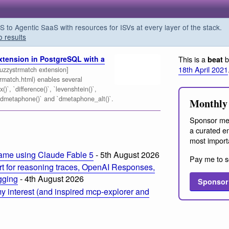
o Agentic SaaS with resources for ISVs at every layer of the stack.
o results
xtension in PostgreSQL with a
This is a
b
beat
18th April 2021
zzystrmatch extension]
trmatch.html) enables several
)`, `difference()`, `levenshtein()`,
 `dmetaphone()` and `dmetaphone_alt()`.
Monthly 
Sponsor me
a curated em
most import
ame using Claude Fable 5
- 5th August 2026
Pay me to s
t for reasoning traces, OpenAI Responses,
ogging
- 4th August 2026
Sponsor
 interest (and inspired mcp-explorer and