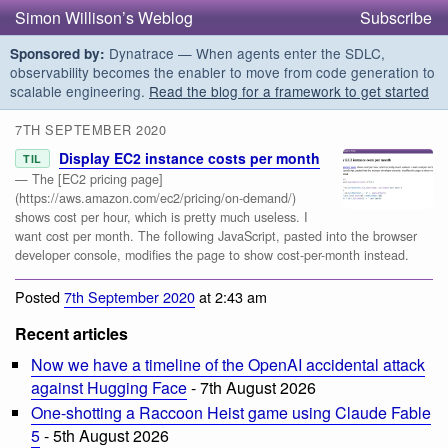
Simon Willison’s Weblog
Subscribe
Dynatrace — When agents enter the SDLC,
Sponsored by:
observability becomes the enabler to move from code generation to
scalable engineering.
Read the blog for a framework to get started
7TH SEPTEMBER 2020
Display EC2 instance costs per month
TIL
— The [EC2 pricing page]
(https://aws.amazon.com/ec2/pricing/on-demand/)
shows cost per hour, which is pretty much useless. I
want cost per month. The following JavaScript, pasted into the browser
developer console, modifies the page to show cost-per-month instead.
Posted
7th September 2020
at 2:43 am
Recent articles
Now we have a timeline of the OpenAI accidental attack
against Hugging Face
- 7th August 2026
One-shotting a Raccoon Heist game using Claude Fable
5
- 5th August 2026