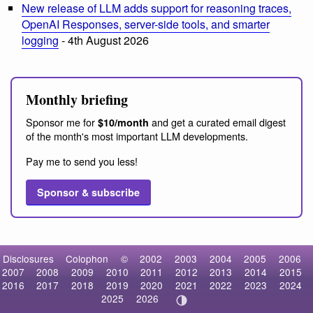
New release of LLM adds support for reasoning traces,
OpenAI Responses, server-side tools, and smarter
logging
- 4th August 2026
Monthly briefing
Sponsor me for
and get a curated email digest
$10/month
of the month's most important LLM developments.
Pay me to send you less!
Sponsor & subscribe
Disclosures
Colophon
©
2002
2003
2004
2005
2006
2007
2008
2009
2010
2011
2012
2013
2014
2015
2016
2017
2018
2019
2020
2021
2022
2023
2024
2025
2026