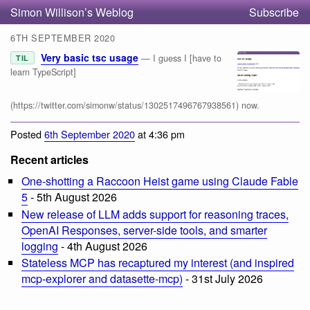
Simon Willison’s Weblog
Subscribe
6TH SEPTEMBER 2020
Very basic tsc usage
— I guess I [have to
TIL
learn TypeScript]
(https://twitter.com/simonw/status/1302517496767938561) now.
Posted
6th September 2020
at 4:36 pm
Recent articles
One-shotting a Raccoon Heist game using Claude Fable
5
- 5th August 2026
New release of LLM adds support for reasoning traces,
OpenAI Responses, server-side tools, and smarter
logging
- 4th August 2026
Stateless MCP has recaptured my interest (and inspired
mcp-explorer and datasette-mcp)
- 31st July 2026