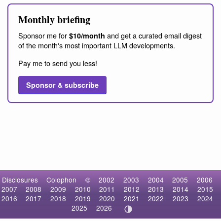
Monthly briefing
Sponsor me for
and get a curated email digest
$10/month
of the month's most important LLM developments.
Pay me to send you less!
Sponsor & subscribe
Disclosures
Colophon
©
2002
2003
2004
2005
2006
2007
2008
2009
2010
2011
2012
2013
2014
2015
2016
2017
2018
2019
2020
2021
2022
2023
2024
2025
2026