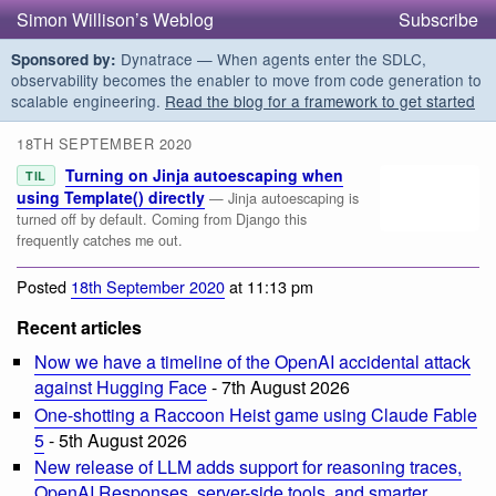
Simon Willison’s Weblog
Subscribe
Dynatrace — When agents enter the SDLC,
Sponsored by:
observability becomes the enabler to move from code generation to
scalable engineering.
Read the blog for a framework to get started
18TH SEPTEMBER 2020
Turning on Jinja autoescaping when
TIL
using Template() directly
— Jinja autoescaping is
turned off by default. Coming from Django this
frequently catches me out.
Posted
18th September 2020
at 11:13 pm
Recent articles
Now we have a timeline of the OpenAI accidental attack
against Hugging Face
- 7th August 2026
One-shotting a Raccoon Heist game using Claude Fable
5
- 5th August 2026
New release of LLM adds support for reasoning traces,
OpenAI Responses, server-side tools, and smarter