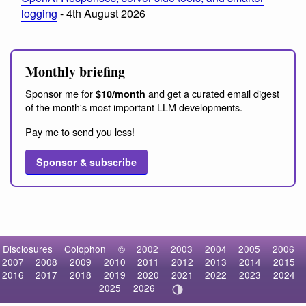
logging
- 4th August 2026
Monthly briefing
Sponsor me for
and get a curated email digest
$10/month
of the month's most important LLM developments.
Pay me to send you less!
Sponsor & subscribe
Disclosures
Colophon
©
2002
2003
2004
2005
2006
2007
2008
2009
2010
2011
2012
2013
2014
2015
2016
2017
2018
2019
2020
2021
2022
2023
2024
2025
2026