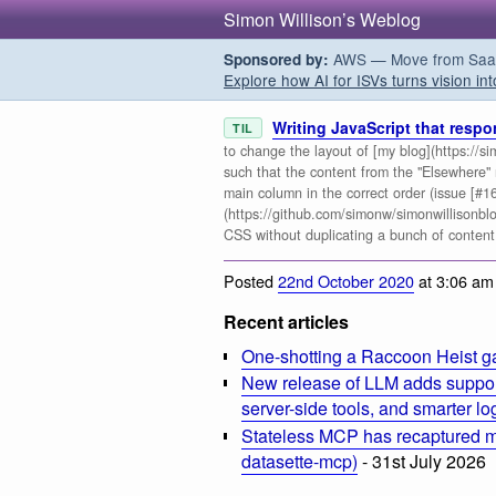
Simon Willison’s Weblog
AWS — Move from SaaS t
Sponsored by:
Explore how AI for ISVs turns vision int
Writing JavaScript that resp
TIL
to change the layout of [my blog](https://si
such that the content from the "Elsewhere"
main column in the correct order (issue [#1
(https://github.com/simonw/simonwillisonblog
CSS without duplicating a bunch of content,
Posted
22nd October 2020
at 3:06 am
Recent articles
One-shotting a Raccoon Heist g
New release of LLM adds suppor
server-side tools, and smarter l
Stateless MCP has recaptured my
datasette-mcp)
- 31st July 2026