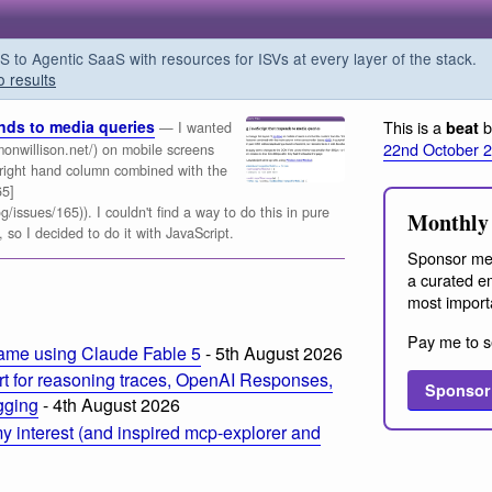
o Agentic SaaS with resources for ISVs at every layer of the stack.
o results
onds to media queries
This is a
b
beat
— I wanted
22nd October 
monwillison.net/) on mobile screens
 right hand column combined with the
65]
/issues/165)). I couldn't find a way to do this in pure
Monthly 
 so I decided to do it with JavaScript.
Sponsor me
a curated em
most import
Pay me to s
ame using Claude Fable 5
- 5th August 2026
t for reasoning traces, OpenAI Responses,
Sponsor
ogging
- 4th August 2026
 interest (and inspired mcp-explorer and