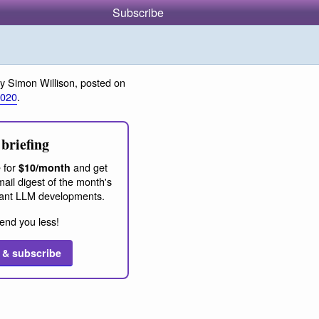
Subscribe
y Simon Willison, posted on
2020
.
briefing
 for
and get
$10/month
ail digest of the month's
ant LLM developments.
end you less!
 & subscribe