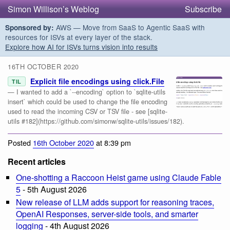
Simon Willison’s Weblog
Subscribe
AWS — Move from SaaS to Agentic SaaS with
Sponsored by:
resources for ISVs at every layer of the stack.
Explore how AI for ISVs turns vision into results
16TH OCTOBER 2020
Explicit file encodings using click.File
TIL
— I wanted to add a `--encoding` option to `sqlite-utils
insert` which could be used to change the file encoding
used to read the incoming CSV or TSV file - see [sqlite-
utils #182](https://github.com/simonw/sqlite-utils/issues/182).
Posted
16th October 2020
at 8:39 pm
Recent articles
One-shotting a Raccoon Heist game using Claude Fable
5
- 5th August 2026
New release of LLM adds support for reasoning traces,
OpenAI Responses, server-side tools, and smarter
logging
- 4th August 2026