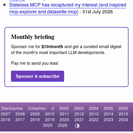
Stateless MCP has recaptured my interest (and inspired
mcp-explorer and datasette-mcp)
- 31st July 2026
Monthly briefing
Sponsor me for
and get a curated email digest
$10/month
of the month's most important LLM developments.
Pay me to send you less!
Sponsor & subscribe
Disclosures
Colophon
©
2002
2003
2004
2005
2006
2007
2008
2009
2010
2011
2012
2013
2014
2015
2016
2017
2018
2019
2020
2021
2022
2023
2024
2025
2026