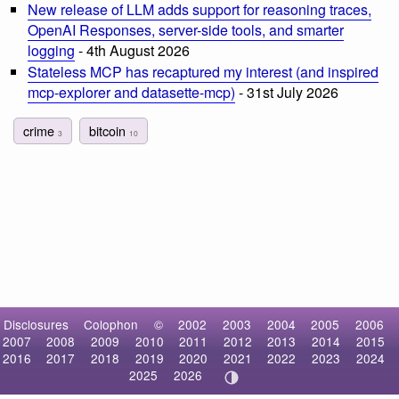
New release of LLM adds support for reasoning traces,
OpenAI Responses, server-side tools, and smarter
logging
- 4th August 2026
Stateless MCP has recaptured my interest (and inspired
mcp-explorer and datasette-mcp)
- 31st July 2026
crime
bitcoin
3
10
Disclosures
Colophon
©
2002
2003
2004
2005
2006
2007
2008
2009
2010
2011
2012
2013
2014
2015
2016
2017
2018
2019
2020
2021
2022
2023
2024
2025
2026