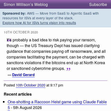
Simon Willison’s Weblog
Subscribe
AWS — Move from SaaS to Agentic SaaS with
Sponsored by:
resources for ISVs at every layer of the stack.
Explore how AI for ISVs turns vision into results
10TH OCTOBER 2020
It’s probably a bad idea to risk paying your ransom,
though — the US Treasury Dept has issued clarifying
guidance that companies paying off ransomware, and all
companies facilitating the payment, can be charged with
sanctions violations if the bitcoins end up at North Korea
or sanctioned cybercrime groups.
—
David Gerard
Posted
10th October 2020
at 9:17 pm
Recent articles
One-shotting a Raccoon Heist game using Claude Fable
5
- 5th August 2026