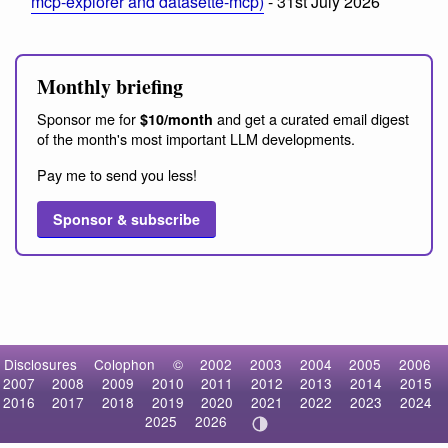
mcp-explorer and datasette-mcp)
- 31st July 2026
Monthly briefing
Sponsor me for
and get a curated email digest
$10/month
of the month's most important LLM developments.
Pay me to send you less!
Sponsor & subscribe
Disclosures
Colophon
©
2002
2003
2004
2005
2006
2007
2008
2009
2010
2011
2012
2013
2014
2015
2016
2017
2018
2019
2020
2021
2022
2023
2024
2025
2026