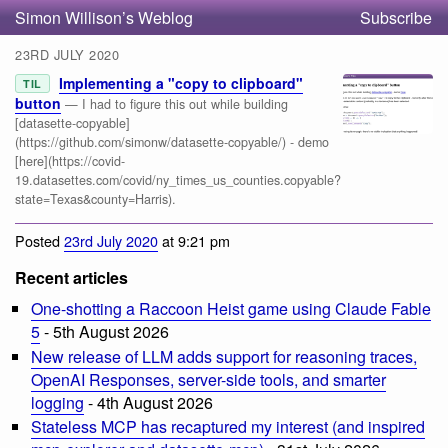
Simon Willison’s Weblog
Subscribe
23RD JULY 2020
Implementing a "copy to clipboard"
TIL
button
— I had to figure this out while building
[datasette-copyable]
(https://github.com/simonw/datasette-copyable/) - demo
[here](https://covid-
19.datasettes.com/covid/ny_times_us_counties.copyable?
state=Texas&county=Harris).
Posted
23rd July 2020
at 9:21 pm
Recent articles
One-shotting a Raccoon Heist game using Claude Fable
5
- 5th August 2026
New release of LLM adds support for reasoning traces,
OpenAI Responses, server-side tools, and smarter
logging
- 4th August 2026
Stateless MCP has recaptured my interest (and inspired