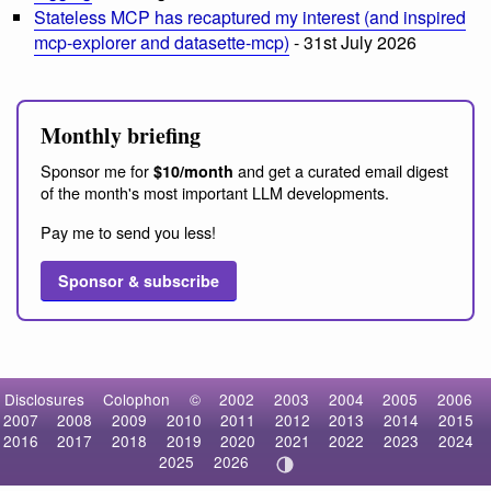
Stateless MCP has recaptured my interest (and inspired
mcp-explorer and datasette-mcp)
- 31st July 2026
Monthly briefing
Sponsor me for
and get a curated email digest
$10/month
of the month's most important LLM developments.
Pay me to send you less!
Sponsor & subscribe
Disclosures
Colophon
©
2002
2003
2004
2005
2006
2007
2008
2009
2010
2011
2012
2013
2014
2015
2016
2017
2018
2019
2020
2021
2022
2023
2024
2025
2026