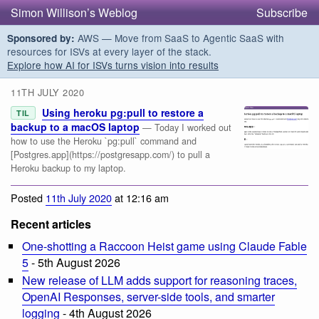
Simon Willison’s Weblog
Subscribe
AWS — Move from SaaS to Agentic SaaS with
Sponsored by:
resources for ISVs at every layer of the stack.
Explore how AI for ISVs turns vision into results
11TH JULY 2020
Using heroku pg:pull to restore a
TIL
backup to a macOS laptop
— Today I worked out
how to use the Heroku `pg:pull` command and
[Postgres.app](https://postgresapp.com/) to pull a
Heroku backup to my laptop.
Posted
11th July 2020
at 12:16 am
Recent articles
One-shotting a Raccoon Heist game using Claude Fable
5
- 5th August 2026
New release of LLM adds support for reasoning traces,
OpenAI Responses, server-side tools, and smarter
logging
- 4th August 2026