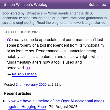
Simon Willison’s Weblog
Subscribe
Dynatrace — When agents enter the SDLC,
Sponsored by:
observability becomes the enabler to move from code generation to
scalable engineering.
Read the blog for a framework to get started
24TH FEBRUARY 2020
I’ve really come to appreciate that performance isn’t just
some property of a tool independent from its functionality
or its feature set. Performance — in particular, being
notably fast — is a feature in and of its own right, which
fundamentally alters how a tool is used and
perceived.
—
Nelson Elhage
Posted
24th February 2020
at 2:32 pm
Recent articles
Now we have a timeline of the OpenAI accidental attack
against Hugging Face
- 7th August 2026