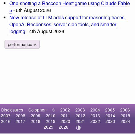
One-shotting a Raccoon Heist game using Claude Fable
5
- 5th August 2026
New release of LLM adds support for reasoning traces,
OpenAI Responses, server-side tools, and smarter
logging
- 4th August 2026
performance
95
Disclosures
Colophon
©
2002
2003
2004
2005
2006
2007
2008
2009
2010
2011
2012
2013
2014
2015
2016
2017
2018
2019
2020
2021
2022
2023
2024
2025
2026