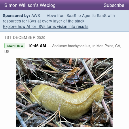
Simon Willison’s Weblog
Subscribe
AWS — Move from SaaS to Agentic SaaS with
Sponsored by:
resources for ISVs at every layer of the stack.
Explore how AI for ISVs turns vision into results
1ST DECEMBER 2020
10:46 AM
— Ariolimax brachyphallus, in Mori Point, CA,
SIGHTING
US