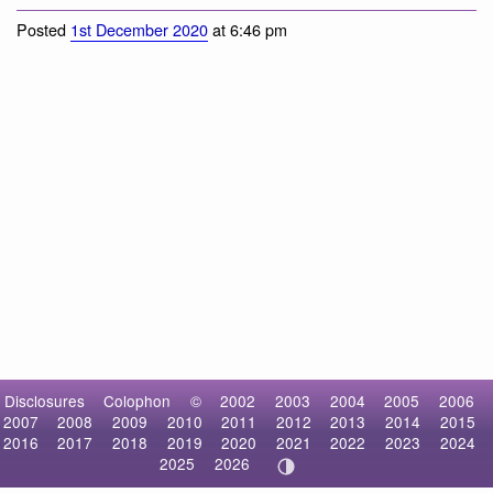
Ariolimax brachyphallus
Posted
1st December 2020
at 6:46 pm
Disclosures
Colophon
©
2002
2003
2004
2005
2006
2007
2008
2009
2010
2011
2012
2013
2014
2015
2016
2017
2018
2019
2020
2021
2022
2023
2024
2025
2026