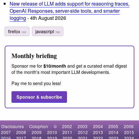
New release of LLM adds support for reasoning traces,
OpenAI Responses, server-side tools, and smarter
logging
- 4th August 2026
firefox
javascript
102
760
Monthly briefing
Sponsor me for
and get a curated email digest
$10/month
of the month's most important LLM developments.
Pay me to send you less!
Sponsor & subscribe
Disclosures
Colophon
©
2002
2003
2004
2005
2006
2007
2008
2009
2010
2011
2012
2013
2014
2015
2016
2017
2018
2019
2020
2021
2022
2023
2024