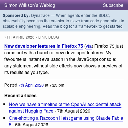
Simon Willison’s Weblog
Subscribe
Dynatrace — When agents enter the SDLC,
Sponsored by:
observability becomes the enabler to move from code generation to
scalable engineering.
Read the blog for a framework to get started
7TH APRIL 2020 - LINK BLOG
New developer features in Firefox 75
(
via
) Firefox 75 just
came out with a bunch of new developer features. My
favourite is instant evaluation in the JavaScript console:
any statement without side effects now shows a preview of
its results as you type.
Posted
7th April 2020
at 7:23 pm
Recent articles
Now we have a timeline of the OpenAI accidental attack
against Hugging Face
- 7th August 2026
One-shotting a Raccoon Heist game using Claude Fable
5
- 5th August 2026