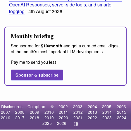
OpenAI Responses, server-side tools, and smarter
logging
- 4th August 2026
Monthly briefing
Sponsor me for
and get a curated email digest
$10/month
of the month's most important LLM developments.
Pay me to send you less!
Sponsor & subscribe
Disclosures
Colophon
©
2002
2003
2004
2005
2006
2007
2008
2009
2010
2011
2012
2013
2014
2015
2016
2017
2018
2019
2020
2021
2022
2023
2024
2025
2026