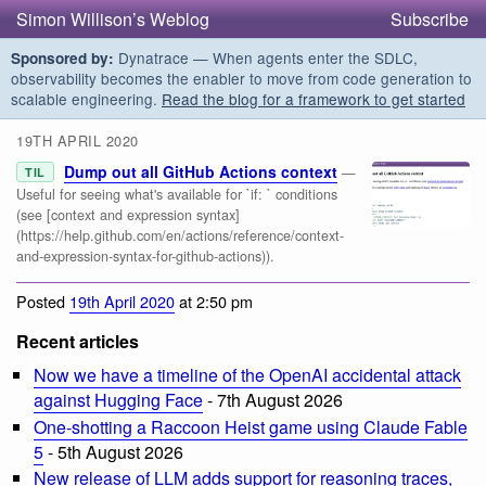
Simon Willison’s Weblog
Subscribe
Dynatrace — When agents enter the SDLC,
Sponsored by:
observability becomes the enabler to move from code generation to
scalable engineering.
Read the blog for a framework to get started
19TH APRIL 2020
Dump out all GitHub Actions context
—
TIL
Useful for seeing what's available for `if: ` conditions
(see [context and expression syntax]
(https://help.github.com/en/actions/reference/context-
and-expression-syntax-for-github-actions)).
Posted
19th April 2020
at 2:50 pm
Recent articles
Now we have a timeline of the OpenAI accidental attack
against Hugging Face
- 7th August 2026
One-shotting a Raccoon Heist game using Claude Fable
5
- 5th August 2026
New release of LLM adds support for reasoning traces,