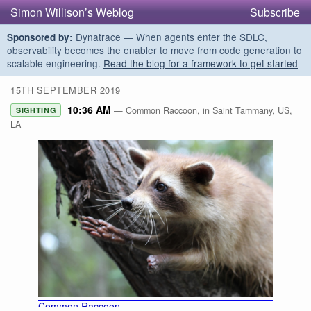
Simon Willison’s Weblog
Subscribe
Dynatrace — When agents enter the SDLC,
Sponsored by:
observability becomes the enabler to move from code generation to
scalable engineering.
Read the blog for a framework to get started
15TH SEPTEMBER 2019
10:36 AM
— Common Raccoon, in Saint Tammany, US,
SIGHTING
LA
Common Raccoon