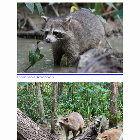
Common Raccoon