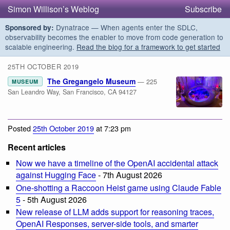
Simon Willison’s Weblog
Subscribe
Dynatrace — When agents enter the SDLC,
Sponsored by:
observability becomes the enabler to move from code generation to
scalable engineering.
Read the blog for a framework to get started
25TH OCTOBER 2019
The Gregangelo Museum
— 225
MUSEUM
San Leandro Way, San Francisco, CA 94127
Posted
25th October 2019
at 7:23 pm
Recent articles
Now we have a timeline of the OpenAI accidental attack
against Hugging Face
- 7th August 2026
One-shotting a Raccoon Heist game using Claude Fable
5
- 5th August 2026
New release of LLM adds support for reasoning traces,
OpenAI Responses, server-side tools, and smarter