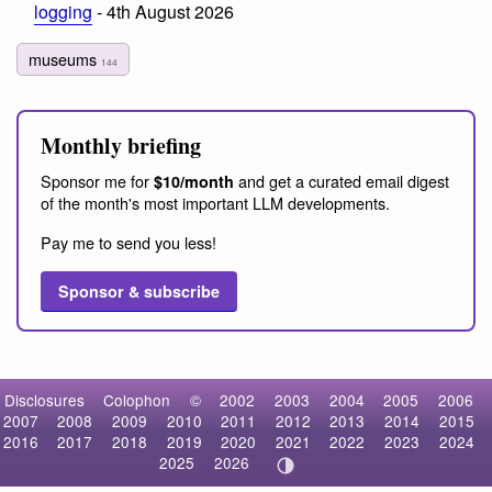
logging
- 4th August 2026
museums
144
Monthly briefing
Sponsor me for
and get a curated email digest
$10/month
of the month's most important LLM developments.
Pay me to send you less!
Sponsor & subscribe
Disclosures
Colophon
©
2002
2003
2004
2005
2006
2007
2008
2009
2010
2011
2012
2013
2014
2015
2016
2017
2018
2019
2020
2021
2022
2023
2024
2025
2026