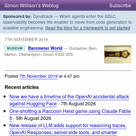
Simon Willison’s Weblog
Subscribe
Dynatrace — When agents enter the SDLC,
Sponsored by:
observability becomes the enabler to move from code generation to
scalable engineering.
Read the blog for a framework to get started
7TH NOVEMBER 2019
Barometer World
— Quicksilver Barn,
MUSEUM
Merton, Okehampton, Devon EX20 3DS
Posted
7th November 2019
at 4:47 pm
Recent articles
Now we have a timeline of the OpenAI accidental attack
against Hugging Face
- 7th August 2026
One-shotting a Raccoon Heist game using Claude Fable
5
- 5th August 2026
New release of LLM adds support for reasoning traces,
OpenAI Responses, server-side tools, and smarter