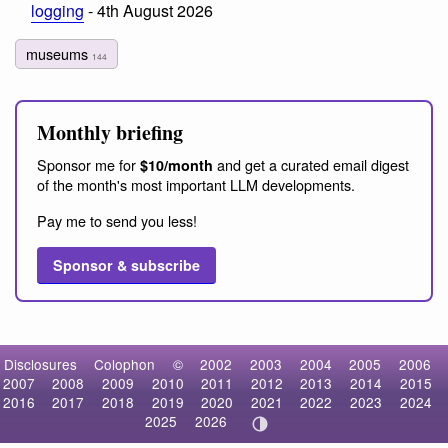
logging
- 4th August 2026
museums
144
Monthly briefing
Sponsor me for
and get a curated email digest
$10/month
of the month's most important LLM developments.
Pay me to send you less!
Sponsor & subscribe
Disclosures
Colophon
©
2002
2003
2004
2005
2006
2007
2008
2009
2010
2011
2012
2013
2014
2015
2016
2017
2018
2019
2020
2021
2022
2023
2024
2025
2026