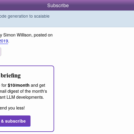
Subscribe
de generation to scalable
y Simon Willison, posted on
2019
.
briefing
 for
and get
$10/month
ail digest of the month's
ant LLM developments.
end you less!
 & subscribe