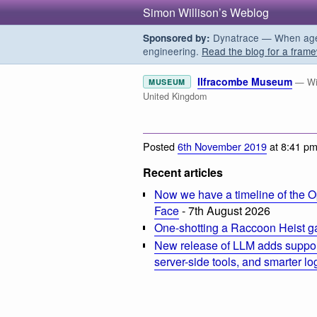
Simon Willison’s Weblog
Dynatrace — When agent
Sponsored by:
engineering.
Read the blog for a frame
Ilfracombe Museum
— Wil
MUSEUM
United Kingdom
Posted
6th November 2019
at 8:41 p
Recent articles
Now we have a timeline of the O
Face
- 7th August 2026
One-shotting a Raccoon Heist g
New release of LLM adds suppor
server-side tools, and smarter l