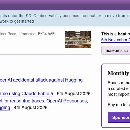
s enter the SDLC, observability becomes the enabler to move from co
work to get started
This is a
b
beat
der Road, Ilfracombe, EX34 8AF,
6th November 
museums
144
m
Monthly 
penAI accidental attack against Hugging
Sponsor me
a curated em
ame using Claude Fable 5
- 5th August 2026
most import
t for reasoning traces, OpenAI Responses,
Pay me to s
ogging
- 4th August 2026
Sponsor