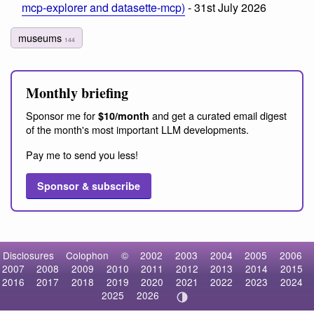
mcp-explorer and datasette-mcp)
- 31st July 2026
museums
144
Monthly briefing
Sponsor me for
and get a curated email digest
$10/month
of the month's most important LLM developments.
Pay me to send you less!
Sponsor & subscribe
Disclosures
Colophon
©
2002
2003
2004
2005
2006
2007
2008
2009
2010
2011
2012
2013
2014
2015
2016
2017
2018
2019
2020
2021
2022
2023
2024
2025
2026