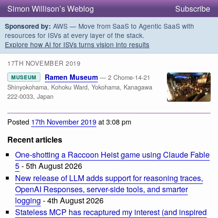
Simon Willison’s Weblog
Subscribe
AWS — Move from SaaS to Agentic SaaS with
Sponsored by:
resources for ISVs at every layer of the stack.
Explore how AI for ISVs turns vision into results
17TH NOVEMBER 2019
Ramen Museum
— 2 Chome-14-21
MUSEUM
Shinyokohama, Kohoku Ward, Yokohama, Kanagawa
222-0033, Japan
Posted
17th November 2019
at 3:08 pm
Recent articles
One-shotting a Raccoon Heist game using Claude Fable
5
- 5th August 2026
New release of LLM adds support for reasoning traces,
OpenAI Responses, server-side tools, and smarter
logging
- 4th August 2026
Stateless MCP has recaptured my interest (and inspired