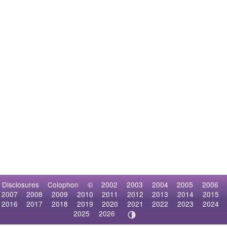
Disclosures
Colophon
©
2002
2003
2004
2005
2006
2007
2008
2009
2010
2011
2012
2013
2014
2015
2016
2017
2018
2019
2020
2021
2022
2023
2024
2025
2026