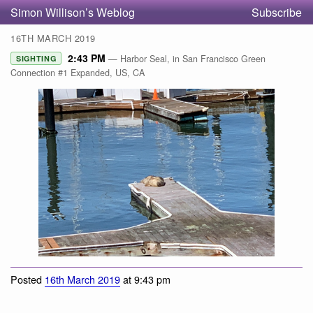
Simon Willison’s Weblog
Subscribe
16TH MARCH 2019
2:43 PM
— Harbor Seal, in San Francisco Green
SIGHTING
Connection #1 Expanded, US, CA
Harbor Seal
Posted
16th March 2019
at 9:43 pm