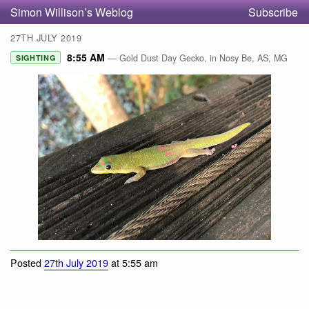
Simon Willison’s Weblog
Subscribe
27TH JULY 2019
8:55 AM
— Gold Dust Day Gecko, in Nosy Be, AS, MG
SIGHTING
Gold Dust Day Gecko
Posted
27th July 2019
at 5:55 am