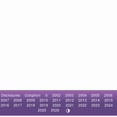
Disclosures
Colophon
©
2002
2003
2004
2005
2006
2007
2008
2009
2010
2011
2012
2013
2014
2015
2016
2017
2018
2019
2020
2021
2022
2023
2024
2025
2026