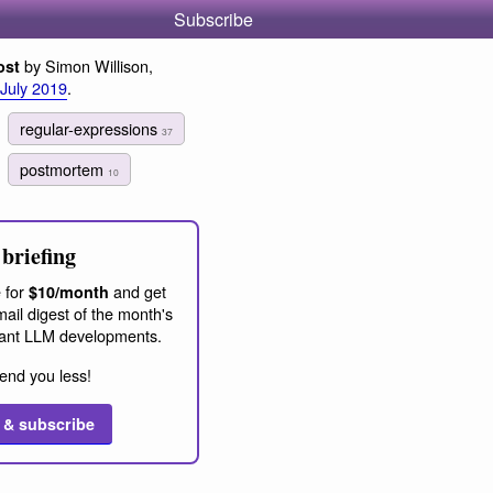
Subscribe
by Simon Willison,
ost
 July 2019
.
regular-expressions
37
postmortem
10
briefing
 for
and get
$10/month
ail digest of the month's
ant LLM developments.
end you less!
 & subscribe