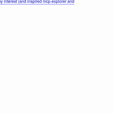
 interest (and inspired mcp-explorer and