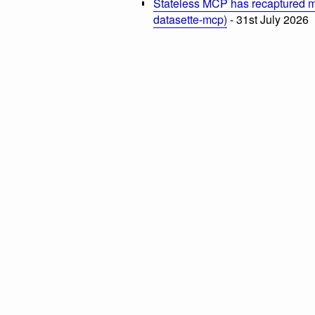
Stateless MCP has recaptured my
datasette-mcp)
- 31st July 2026