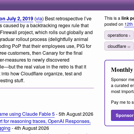
This is a
on July 2, 2019
(
via
) Best retrospective I’ve
link p
posted on
12th
s caused by a backtracking regex rule that
irewall project, which rolls out globally and
operations
5
graduar rollout process (delightfully animal
ing PoP that their employees use, PIG for
cloudflare
32
ree customers, then Canary for the final
nter-measures to newly discovered
e—but the real value in the retro is that it
Monthly 
 into how Cloudflare organize, test and
Sponsor me
sting stuff.
a curated em
most import
Pay me to s
ame using Claude Fable 5
- 5th August 2026
Sponsor
t for reasoning traces, OpenAI Responses,
ogging
- 4th August 2026