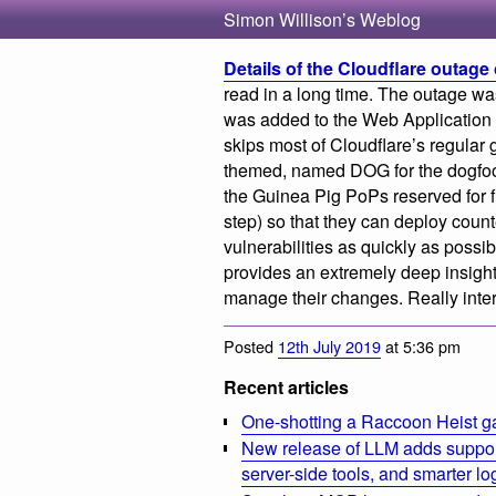
Simon Willison’s Weblog
Details of the Cloudflare outage 
read in a long time. The outage wa
was added to the Web Application F
skips most of Cloudflare’s regular 
themed, named DOG for the dogfood
the Guinea Pig PoPs reserved for f
step) so that they can deploy cou
vulnerabilities as quickly as possibl
provides an extremely deep insight
manage their changes. Really intere
Posted
12th July 2019
at 5:36 pm
Recent articles
One-shotting a Raccoon Heist g
New release of LLM adds suppor
server-side tools, and smarter l