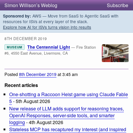
Simon Willison’s Weblog
Subscribe
AWS — Move from SaaS to Agentic SaaS with
Sponsored by:
resources for ISVs at every layer of the stack.
Explore how AI for ISVs turns vision into results
8TH DECEMBER 2019
The Centennial Light
— Fire Station
MUSEUM
#6, 4550 East Avenue, Livermore, CA
Posted
8th December 2019
at 3:45 am
Recent articles
One-shotting a Raccoon Heist game using Claude Fable
5
- 5th August 2026
New release of LLM adds support for reasoning traces,
OpenAI Responses, server-side tools, and smarter
logging
- 4th August 2026
Stateless MCP has recaptured my interest (and inspired