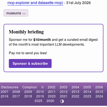
mcp-explorer and datasette-mcp)
- 31st July 2026
museums
144
Monthly briefing
Sponsor me for
and get a curated email digest
$10/month
of the month's most important LLM developments.
Pay me to send you less!
Sponsor & subscribe
Disclosures
Colophon
©
2002
2003
2004
2005
2006
2007
2008
2009
2010
2011
2012
2013
2014
2015
2016
2017
2018
2019
2020
2021
2022
2023
2024
2025
2026