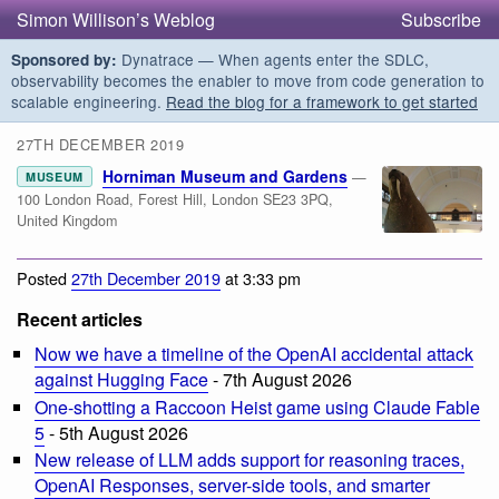
Simon Willison’s Weblog
Subscribe
Dynatrace — When agents enter the SDLC,
Sponsored by:
observability becomes the enabler to move from code generation to
scalable engineering.
Read the blog for a framework to get started
27TH DECEMBER 2019
Horniman Museum and Gardens
—
MUSEUM
100 London Road, Forest Hill, London SE23 3PQ,
United Kingdom
Posted
27th December 2019
at 3:33 pm
Recent articles
Now we have a timeline of the OpenAI accidental attack
against Hugging Face
- 7th August 2026
One-shotting a Raccoon Heist game using Claude Fable
5
- 5th August 2026
New release of LLM adds support for reasoning traces,
OpenAI Responses, server-side tools, and smarter