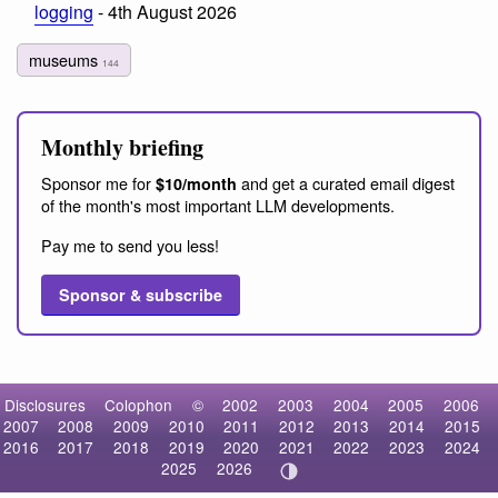
logging
- 4th August 2026
museums
144
Monthly briefing
Sponsor me for
and get a curated email digest
$10/month
of the month's most important LLM developments.
Pay me to send you less!
Sponsor & subscribe
Disclosures
Colophon
©
2002
2003
2004
2005
2006
2007
2008
2009
2010
2011
2012
2013
2014
2015
2016
2017
2018
2019
2020
2021
2022
2023
2024
2025
2026