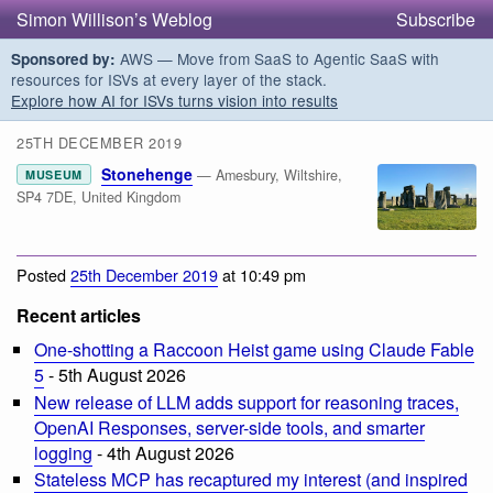
Simon Willison’s Weblog
Subscribe
AWS — Move from SaaS to Agentic SaaS with
Sponsored by:
resources for ISVs at every layer of the stack.
Explore how AI for ISVs turns vision into results
25TH DECEMBER 2019
Stonehenge
— Amesbury, Wiltshire,
MUSEUM
SP4 7DE, United Kingdom
Posted
25th December 2019
at 10:49 pm
Recent articles
One-shotting a Raccoon Heist game using Claude Fable
5
- 5th August 2026
New release of LLM adds support for reasoning traces,
OpenAI Responses, server-side tools, and smarter
logging
- 4th August 2026
Stateless MCP has recaptured my interest (and inspired