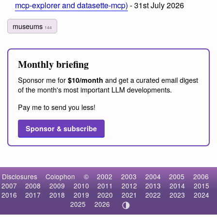
mcp-explorer and datasette-mcp)
- 31st July 2026
museums
144
Monthly briefing
Sponsor me for
and get a curated email digest
$10/month
of the month's most important LLM developments.
Pay me to send you less!
Sponsor & subscribe
Disclosures
Colophon
©
2002
2003
2004
2005
2006
2007
2008
2009
2010
2011
2012
2013
2014
2015
2016
2017
2018
2019
2020
2021
2022
2023
2024
2025
2026