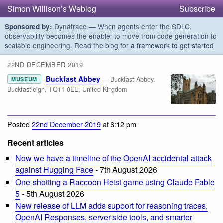
Simon Willison’s Weblog
Subscribe
Dynatrace — When agents enter the SDLC,
Sponsored by:
observability becomes the enabler to move from code generation to
scalable engineering.
Read the blog for a framework to get started
22ND DECEMBER 2019
Buckfast Abbey
— Buckfast Abbey,
MUSEUM
Buckfastleigh, TQ11 0EE, United Kingdom
Posted
22nd December 2019
at 6:12 pm
Recent articles
Now we have a timeline of the OpenAI accidental attack
against Hugging Face
- 7th August 2026
One-shotting a Raccoon Heist game using Claude Fable
5
- 5th August 2026
New release of LLM adds support for reasoning traces,
OpenAI Responses, server-side tools, and smarter