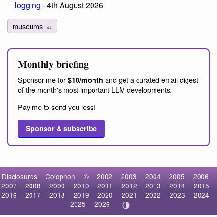
logging
- 4th August 2026
museums
144
Monthly briefing
Sponsor me for
and get a curated email digest
$10/month
of the month's most important LLM developments.
Pay me to send you less!
Sponsor & subscribe
Disclosures
Colophon
©
2002
2003
2004
2005
2006
2007
2008
2009
2010
2011
2012
2013
2014
2015
2016
2017
2018
2019
2020
2021
2022
2023
2024
2025
2026