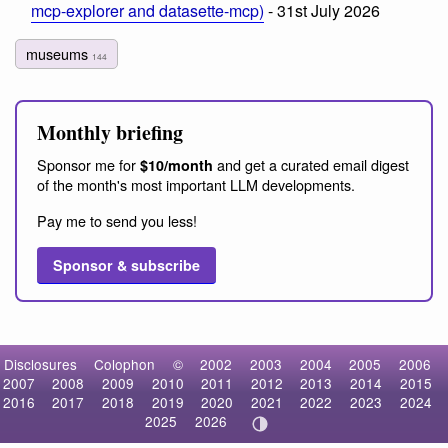
mcp-explorer and datasette-mcp)
- 31st July 2026
museums
144
Monthly briefing
Sponsor me for
and get a curated email digest
$10/month
of the month's most important LLM developments.
Pay me to send you less!
Sponsor & subscribe
Disclosures
Colophon
©
2002
2003
2004
2005
2006
2007
2008
2009
2010
2011
2012
2013
2014
2015
2016
2017
2018
2019
2020
2021
2022
2023
2024
2025
2026