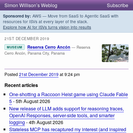
Simon Willison’s Weblog
Subscribe
AWS — Move from SaaS to Agentic SaaS with
Sponsored by:
resources for ISVs at every layer of the stack.
Explore how AI for ISVs turns vision into results
21ST DECEMBER 2019
Reserva Cerro Ancón
— Reserva
MUSEUM
Cerro Ancón, Panama City, Panama
Posted
21st December 2019
at 9:24 pm
Recent articles
One-shotting a Raccoon Heist game using Claude Fable
5
- 5th August 2026
New release of LLM adds support for reasoning traces,
OpenAI Responses, server-side tools, and smarter
logging
- 4th August 2026
Stateless MCP has recaptured my interest (and inspired