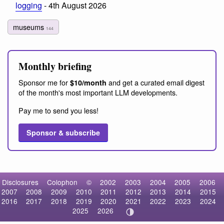
logging
- 4th August 2026
museums
144
Monthly briefing
Sponsor me for
and get a curated email digest
$10/month
of the month's most important LLM developments.
Pay me to send you less!
Sponsor & subscribe
Disclosures
Colophon
©
2002
2003
2004
2005
2006
2007
2008
2009
2010
2011
2012
2013
2014
2015
2016
2017
2018
2019
2020
2021
2022
2023
2024
2025
2026