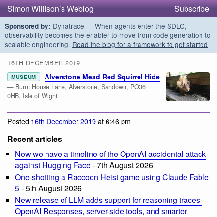
Simon Willison’s Weblog
Subscribe
Dynatrace — When agents enter the SDLC,
Sponsored by:
observability becomes the enabler to move from code generation to
scalable engineering.
Read the blog for a framework to get started
16TH DECEMBER 2019
Alverstone Mead Red Squirrel Hide
MUSEUM
— Burnt House Lane, Alverstone, Sandown, PO36
0HB, Isle of Wight
Posted
16th December 2019
at 6:46 pm
Recent articles
Now we have a timeline of the OpenAI accidental attack
against Hugging Face
- 7th August 2026
One-shotting a Raccoon Heist game using Claude Fable
5
- 5th August 2026
New release of LLM adds support for reasoning traces,
OpenAI Responses, server-side tools, and smarter