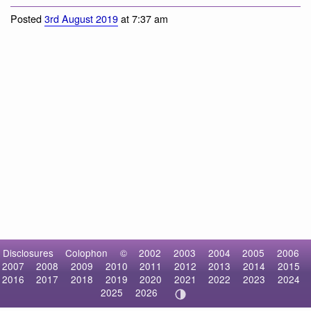
Posted
3rd August 2019
at 7:37 am
Disclosures
Colophon
©
2002
2003
2004
2005
2006
2007
2008
2009
2010
2011
2012
2013
2014
2015
2016
2017
2018
2019
2020
2021
2022
2023
2024
2025
2026