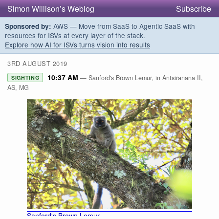
Simon Willison’s Weblog
Subscribe
AWS — Move from SaaS to Agentic SaaS with
Sponsored by:
resources for ISVs at every layer of the stack.
Explore how AI for ISVs turns vision into results
3RD AUGUST 2019
10:37 AM
— Sanford's Brown Lemur, in Antsiranana II,
SIGHTING
AS, MG
Sanford's Brown Lemur