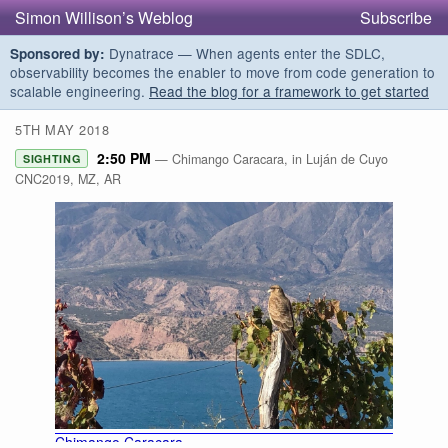
Simon Willison’s Weblog
Subscribe
Dynatrace — When agents enter the SDLC,
Sponsored by:
observability becomes the enabler to move from code generation to
scalable engineering.
Read the blog for a framework to get started
5TH MAY 2018
2:50 PM
— Chimango Caracara, in Luján de Cuyo
SIGHTING
CNC2019, MZ, AR
Chimango Caracara