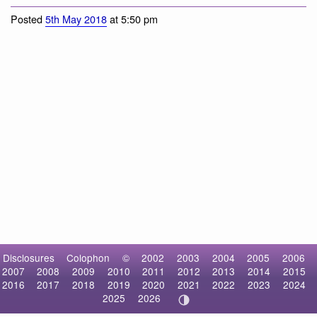
Posted
5th May 2018
at 5:50 pm
Disclosures
Colophon
©
2002
2003
2004
2005
2006
2007
2008
2009
2010
2011
2012
2013
2014
2015
2016
2017
2018
2019
2020
2021
2022
2023
2024
2025
2026