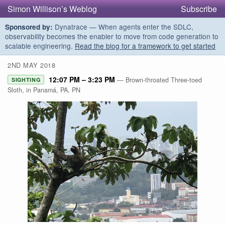
Simon Willison’s Weblog
Subscribe
Dynatrace — When agents enter the SDLC,
Sponsored by:
observability becomes the enabler to move from code generation to
scalable engineering.
Read the blog for a framework to get started
2ND MAY 2018
12:07 PM – 3:23 PM
— Brown-throated Three-toed
SIGHTING
Sloth, in Panamá, PA, PN