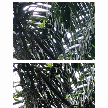
Brown-throated Three-toed Sloth