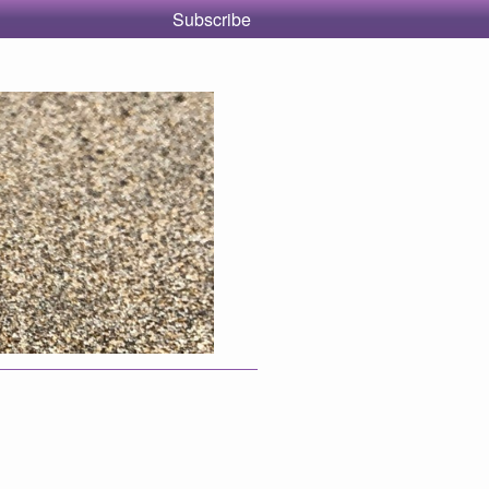
Subscribe