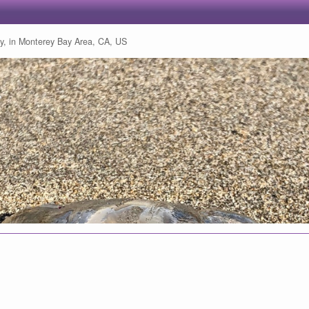
ly, in Monterey Bay Area, CA, US