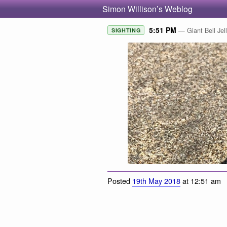
Simon Willison’s Weblog
5:51 PM
— Giant Bell Jel
SIGHTING
Posted
19th May 2018
at 12:51 am