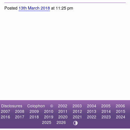
Eastern Gray Squirrel
Posted
13th March 2018
at 11:25 pm
Disclosures
Colophon
©
2002
2003
2004
2005
2006
2007
2008
2009
2010
2011
2012
2013
2014
2015
2016
2017
2018
2019
2020
2021
2022
2023
2024
2025
2026