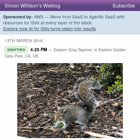
Simon Willison’s Weblog
Subscribe
AWS — Move from SaaS to Agentic SaaS with
Sponsored by:
resources for ISVs at every layer of the stack.
Explore how AI for ISVs turns vision into results
13TH MARCH 2018
4:25 PM
— Eastern Gray Squirrel, in Eastern Golden
SIGHTING
Gate Park, CA, US