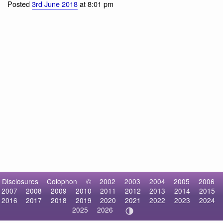
Harbor Seal
Posted
3rd June 2018
at 8:01 pm
Disclosures
Colophon
©
2002
2003
2004
2005
2006
2007
2008
2009
2010
2011
2012
2013
2014
2015
2016
2017
2018
2019
2020
2021
2022
2023
2024
2025
2026