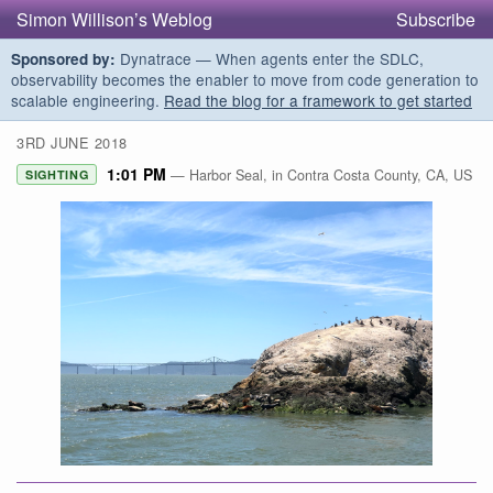
Simon Willison’s Weblog
Subscribe
Dynatrace — When agents enter the SDLC,
Sponsored by:
observability becomes the enabler to move from code generation to
scalable engineering.
Read the blog for a framework to get started
3RD JUNE 2018
1:01 PM
— Harbor Seal, in Contra Costa County, CA, US
SIGHTING