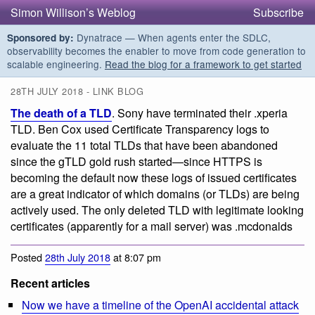
Simon Willison’s Weblog
Subscribe
Dynatrace — When agents enter the SDLC,
Sponsored by:
observability becomes the enabler to move from code generation to
scalable engineering.
Read the blog for a framework to get started
28TH JULY 2018 - LINK BLOG
The death of a TLD
. Sony have terminated their .xperia
TLD. Ben Cox used Certificate Transparency logs to
evaluate the 11 total TLDs that have been abandoned
since the gTLD gold rush started—since HTTPS is
becoming the default now these logs of issued certificates
are a great indicator of which domains (or TLDs) are being
actively used. The only deleted TLD with legitimate looking
certificates (apparently for a mail server) was .mcdonalds
Posted
28th July 2018
at 8:07 pm
Recent articles
Now we have a timeline of the OpenAI accidental attack