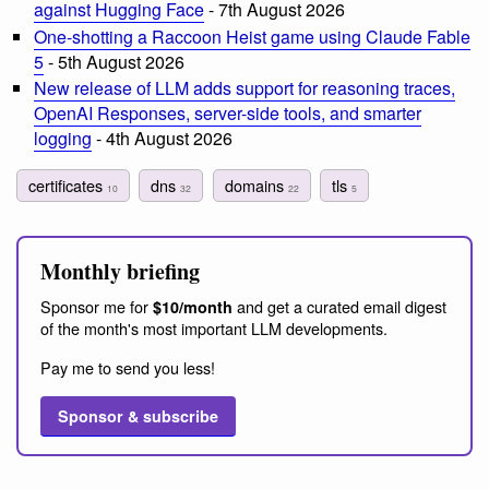
against Hugging Face
- 7th August 2026
One-shotting a Raccoon Heist game using Claude Fable
5
- 5th August 2026
New release of LLM adds support for reasoning traces,
OpenAI Responses, server-side tools, and smarter
logging
- 4th August 2026
certificates
dns
domains
tls
10
32
22
5
Monthly briefing
Sponsor me for
and get a curated email digest
$10/month
of the month's most important LLM developments.
Pay me to send you less!
Sponsor & subscribe