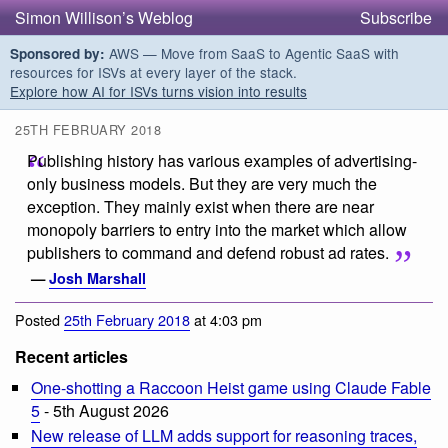
Simon Willison’s Weblog
Subscribe
AWS — Move from SaaS to Agentic SaaS with
Sponsored by:
resources for ISVs at every layer of the stack.
Explore how AI for ISVs turns vision into results
25TH FEBRUARY 2018
Publishing history has various examples of advertising-
only business models. But they are very much the
exception. They mainly exist when there are near
monopoly barriers to entry into the market which allow
publishers to command and defend robust ad rates.
—
Josh Marshall
Posted
25th February 2018
at 4:03 pm
Recent articles
One-shotting a Raccoon Heist game using Claude Fable
5
- 5th August 2026
New release of LLM adds support for reasoning traces,