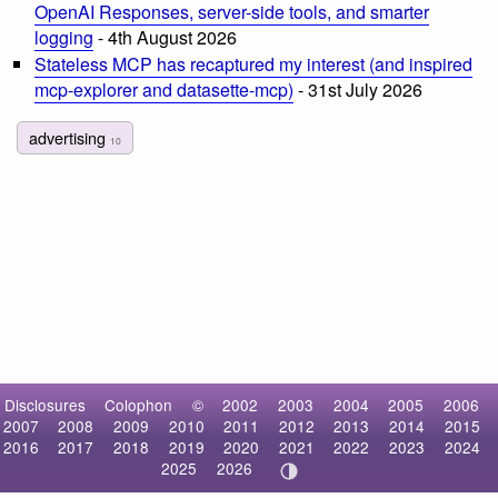
OpenAI Responses, server-side tools, and smarter
logging
- 4th August 2026
Stateless MCP has recaptured my interest (and inspired
mcp-explorer and datasette-mcp)
- 31st July 2026
advertising
10
Disclosures
Colophon
©
2002
2003
2004
2005
2006
2007
2008
2009
2010
2011
2012
2013
2014
2015
2016
2017
2018
2019
2020
2021
2022
2023
2024
2025
2026