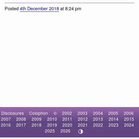
Common Raven
Posted
4th December 2018
at 8:24 pm
Disclosures
Colophon
©
2002
2003
2004
2005
2006
2007
2008
2009
2010
2011
2012
2013
2014
2015
2016
2017
2018
2019
2020
2021
2022
2023
2024
2025
2026