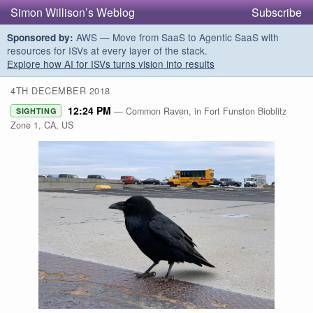
Simon Willison’s Weblog
Subscribe
AWS — Move from SaaS to Agentic SaaS with
Sponsored by:
resources for ISVs at every layer of the stack.
Explore how AI for ISVs turns vision into results
4TH DECEMBER 2018
12:24 PM
— Common Raven, in Fort Funston Bioblitz
SIGHTING
Zone 1, CA, US